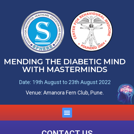
MENDING THE DIABETIC MIND
WITH MASTERMINDS
Date: 19th August to 23th August 2022
Venue: Amanora Fern Club, Pune.
CONTACT US