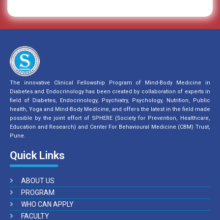
The innovative Clinical Fellowship Program of Mind-Body Medicine in
Diabetes and Endocrinology has been created by collaboration of experts in
field of Diabetes, Endocrinology, Psychiatry, Psychology, Nutrition, Public
health, Yoga and Mind-Body Medicine, and offers the latest in the field made
possible by the joint effort of SPHERE (Society for Prevention, Healthcare,
Education and Research) and Center For Behavioural Medicine (CBM) Trust,
Pune.
Quick Links
ABOUT US
PROGRAM
WHO CAN APPLY
FACULTY