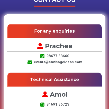
For any enquiries
Prachee
98677 33660
events@envisageideas.com
Technical Assistance
Amol
81691 36723